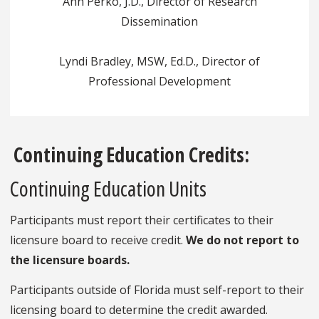
Ann Perko, J.D., Director of Research
Dissemination
Lyndi Bradley, MSW, Ed.D., Director of
Professional Development
Continuing Education Credits:
Continuing Education Units
Participants must report their certificates to their
licensure board to receive credit.
We do not report to
the licensure boards.
Participants outside of Florida must self-report to their
licensing board to determine the credit awarded.