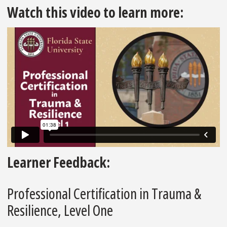
Watch this video to learn more:
Learner Feedback:
Professional Certification in Trauma &
Resilience, Level One