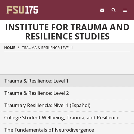
Skip to main content
INSTITUTE FOR TRAUMA AND
RESILIENCE STUDIES
HOME
TRAUMA & RESILIENCE: LEVEL 1
Trauma & Resilience: Level 1
Trauma & Resilience: Level 2
Trauma y Resiliencia: Nivel 1 (Español)
College Student Wellbeing, Trauma, and Resilience
The Fundamentals of Neurodivergence