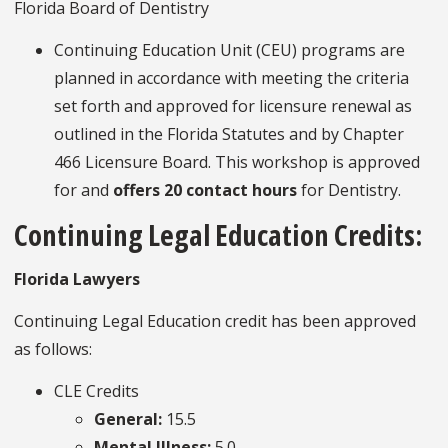
Florida Board of Dentistry
Continuing Education Unit (CEU) programs are
planned in accordance with meeting the criteria
set forth and approved for licensure renewal as
outlined in the Florida Statutes and by Chapter
466 Licensure Board. This workshop is approved
for and
offers 20 contact hours
for Dentistry.
Continuing Legal Education Credits:
Florida Lawyers
Continuing Legal Education credit has been approved
as follows:
CLE Credits
General:
15.5
Mental Illness:
5.0