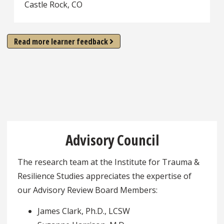
Castle Rock, CO
Read more learner feedback
Advisory Council
The research team at the Institute for Trauma &
Resilience Studies appreciates the expertise of
our Advisory Review Board Members:
James Clark, Ph.D., LCSW