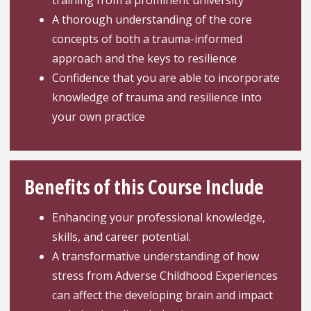
training from a prominent university
A thorough understanding of the core
concepts of both a trauma-informed
approach and the keys to resilience
Confidence that you are able to incorporate
knowledge of trauma and resilience into
your own practice
Benefits of this Course Include
Enhancing your professional knowledge,
skills, and career potential.
A transformative understanding of how
stress from Adverse Childhood Experiences
can affect the developing brain and impact