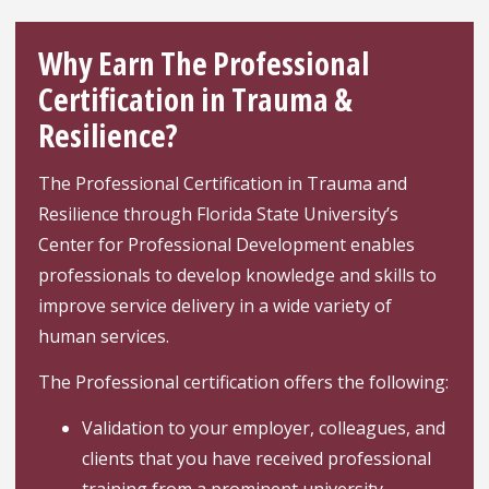
Why Earn The Professional
Certification in Trauma &
Resilience?
The Professional Certification in Trauma and
Resilience through Florida State University’s
Center for Professional Development enables
professionals to develop knowledge and skills to
improve service delivery in a wide variety of
human services.
The Professional certification offers the following:
Validation to your employer, colleagues, and
clients that you have received professional