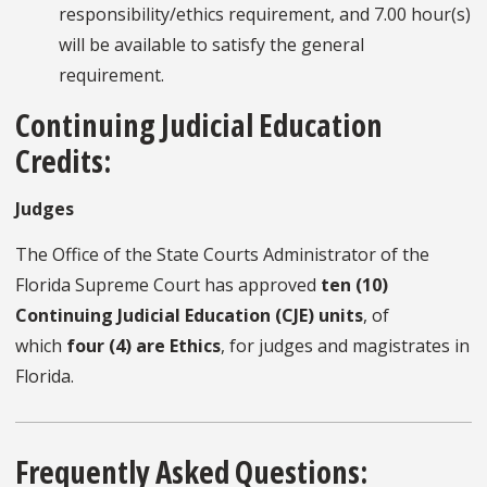
responsibility/ethics requirement, and 7.00 hour(s)
will be available to satisfy the general
requirement.
Continuing Judicial Education
Credits:
Judges
The Office of the State Courts Administrator of the
Florida Supreme Court has approved
ten (10)
Continuing Judicial Education (CJE) units
, of
which
four (4) are Ethics
, for judges and magistrates in
Florida.
Frequently Asked Questions: