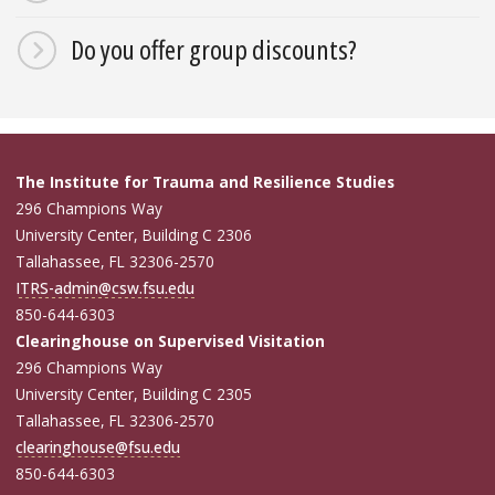
Do you offer group discounts?
The Institute for Trauma and Resilience Studies
296 Champions Way
University Center, Building C 2306
Tallahassee, FL 32306-2570
ITRS-admin@csw.fsu.edu
850-644-6303
Clearinghouse on Supervised Visitation
296 Champions Way
University Center, Building C 2305
Tallahassee, FL 32306-2570
clearinghouse@fsu.edu
850-644-6303