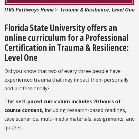
ITRS Pathways Home
>
Trauma & Resilience, Level One
Florida State University offers an
online curriculum for a
Professional
Certification in Trauma & Resilience:
Level One
Did you know that two of every three people have
experienced trauma that may impact them personally
and professionally?
This
self-paced curriculum includes 20 hours of
course content,
including research-based readings,
case scenarios, multi-media materials, assignments, and
quizzes.