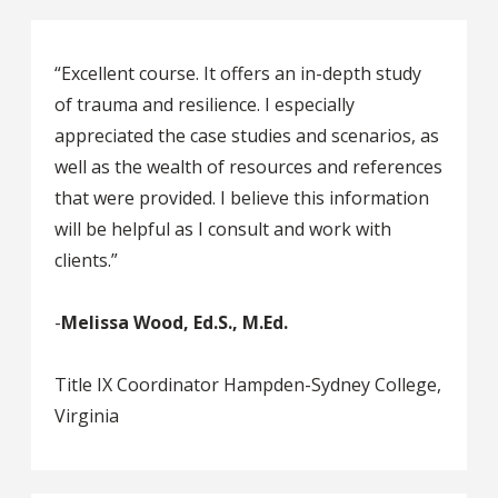
“Excellent course. It offers an in-depth study
of trauma and resilience. I especially
appreciated the case studies and scenarios, as
well as the wealth of resources and references
that were provided. I believe this information
will be helpful as I consult and work with
clients.”
-
Melissa Wood, Ed.S., M.Ed.
Title IX Coordinator Hampden-Sydney College,
Virginia