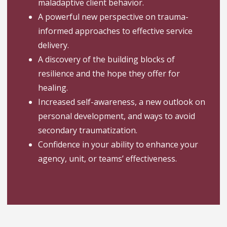
maladaptive client behavior.
A powerful new perspective on trauma-
informed approaches to effective service
delivery.
A discovery of the building blocks of
resilience and the hope they offer for
healing.
Increased self-awareness, a new outlook on
personal development, and ways to avoid
secondary traumatization.
Confidence in your ability to enhance your
agency, unit, or teams’ effectiveness.