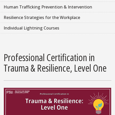
Human Trafficking Prevention & Intervention
Resilience Strategies for the Workplace
Individual Lightning Courses
Professional Certification in
Trauma & Resilience, Level One