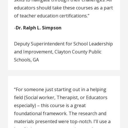
educators should take these courses as a part
of teacher education certifications.”
-
Dr. Ralph L. Simpson
Deputy Superintendent for School Leadership
and Improvement, Clayton County Public
Schools, GA
“For someone just starting out in a helping
field (Social worker, Therapist, or Educators
especially) – this course is a great
foundational framework. The research and
materials presented were top-notch. I’ll use a