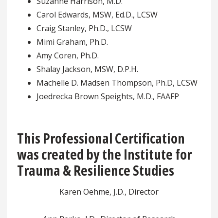
Suzanne Harrison, M.D.
Carol Edwards, MSW, Ed.D., LCSW
Craig Stanley, Ph.D., LCSW
Mimi Graham, Ph.D.
Amy Coren, Ph.D.
Shalay Jackson, MSW, D.P.H.
Machelle D. Madsen Thompson, Ph.D, LCSW
Joedrecka Brown Speights, M.D., FAAFP
This Professional Certification
was created by the Institute for
Trauma & Resilience Studies
Karen Oehme, J.D., Director