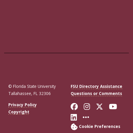
© Florida State University
FSU Directory Assistance
Tallahassee, FL 32306
Questions or Comments
Like Florida St
Follow Flor
Follow F
Foll
Privacy Policy
Copyright
Connect with Fl
More FSU So
Cookie Preferences