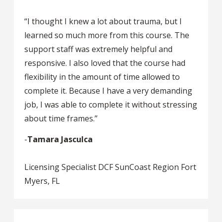
“I thought I knew a lot about trauma, but I
learned so much more from this course. The
support staff was extremely helpful and
responsive. I also loved that the course had
flexibility in the amount of time allowed to
complete it. Because I have a very demanding
job, I was able to complete it without stressing
about time frames.”
-
Tamara Jasculca
Licensing Specialist DCF SunCoast Region Fort
Myers, FL