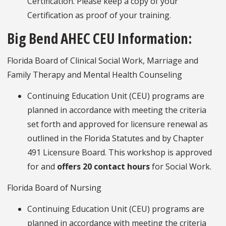
Certification. Please keep a copy of your
Certification as proof of your training.
Big Bend AHEC CEU Information:
Florida Board of Clinical Social Work, Marriage and
Family Therapy and Mental Health Counseling
Continuing Education Unit (CEU) programs are
planned in accordance with meeting the criteria
set forth and approved for licensure renewal as
outlined in the Florida Statutes and by Chapter
491 Licensure Board. This workshop is approved
for and
offers 20 contact hours
for Social Work.
Florida Board of Nursing
Continuing Education Unit (CEU) programs are
planned in accordance with meeting the criteria