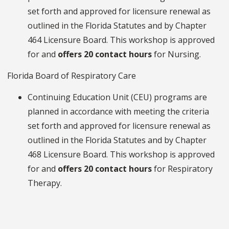
set forth and approved for licensure renewal as
outlined in the Florida Statutes and by Chapter
464 Licensure Board. This workshop is approved
for and
offers 20 contact hours
for Nursing.
Florida Board of Respiratory Care
Continuing Education Unit (CEU) programs are
planned in accordance with meeting the criteria
set forth and approved for licensure renewal as
outlined in the Florida Statutes and by Chapter
468 Licensure Board. This workshop is approved
for and
offers 20 contact hours
for Respiratory
Therapy.