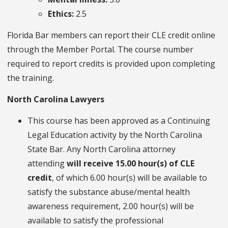
Ethics:
2.5
Florida Bar members can report their CLE credit online
through the Member Portal. The course number
required to report credits is provided upon completing
the training.
North Carolina Lawyers
This course has been approved as a Continuing
Legal Education activity by the North Carolina
State Bar. Any North Carolina attorney
attending
will receive 15.00 hour(s) of CLE
credit
, of which 6.00 hour(s) will be available to
satisfy the substance abuse/mental health
awareness requirement, 2.00 hour(s) will be
available to satisfy the professional