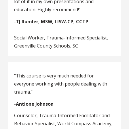
lot of it in my own presentations and
education. Highly recommend!“
-
TJ Rumler, MSW, LISW-CP, CCTP
Social Worker, Trauma-Informed Specialist,
Greenville County Schools, SC
“This course is very much needed for
everyone working with people dealing with
trauma.”
-
Antione Johnson
Counselor, Trauma-Informed Facilitator and
Behavior Specialist, World Compass Academy,