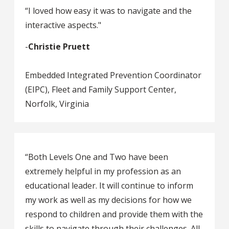
“I loved how easy it was to navigate and the
interactive aspects."
-
Christie Pruett
Embedded Integrated Prevention Coordinator
(EIPC), Fleet and Family Support Center,
Norfolk, Virginia
“Both Levels One and Two have been
extremely helpful in my profession as an
educational leader. It will continue to inform
my work as well as my decisions for how we
respond to children and provide them with the
skills to navigate through their challenges. All