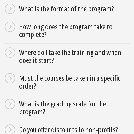
What is the format of the program?
How long does the program take to
complete?
Where do I take the training and when
does it start?
Must the courses be taken in a specific
order?
What is the grading scale for the
program?
Do you offer discounts to non-profits?