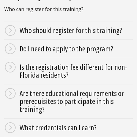
Who can register for this training?
Who should register for this training?
Do I need to apply to the program?
Is the registration fee different for non-
Florida residents?
Are there educational requirements or
prerequisites to participate in this
training?
What credentials can I earn?