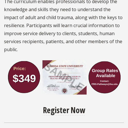
The curriculum enables professionals to develop the
knowledge and skills they need to understand the
impact of adult and child trauma, along with the keys to
resilience. Participants will learn crucial information to
improve service delivery to clients, students, human
services recipients, patients, and other members of the
public.
Register Now