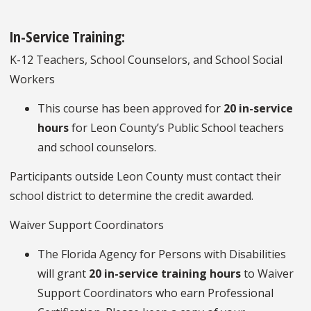
In-Service Training:
K-12 Teachers, School Counselors, and School Social
Workers
This course has been approved for
20 in-service
hours
for Leon County’s Public School teachers
and school counselors.
Participants outside Leon County must contact their
school district to determine the credit awarded.
Waiver Support Coordinators
The Florida Agency for Persons with Disabilities
will grant
20 in-service training hours
to Waiver
Support Coordinators who earn Professional