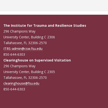
The Institute for Trauma and Resilience Studies
296 Champions Way
University Center, Building C 2306
Tallahassee, FL 32306-2570
ITRS-admin@csw.fsu.edu
850-644-6303
Clearinghouse on Supervised Visitation
296 Champions Way
University Center, Building C 2305
Tallahassee, FL 32306-2570
clearinghouse@fsu.edu
850-644-6303