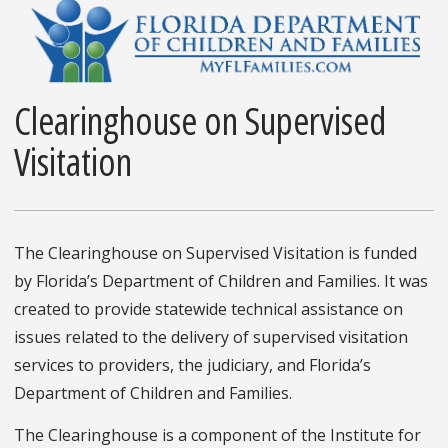
Clearinghouse on Supervised
Visitation
The Clearinghouse on Supervised Visitation is funded
by Florida’s Department of Children and Families. It was
created to provide statewide technical assistance on
issues related to the delivery of supervised visitation
services to providers, the judiciary, and Florida’s
Department of Children and Families.
The Clearinghouse is a component of the Institute for