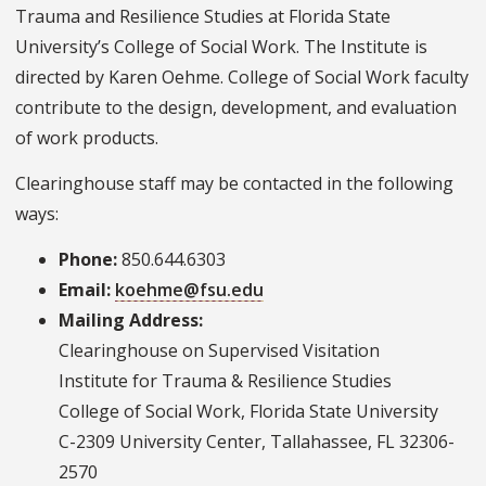
Trauma and Resilience Studies at Florida State
University’s College of Social Work. The Institute is
directed by Karen Oehme. College of Social Work faculty
contribute to the design, development, and evaluation
of work products.
Clearinghouse staff may be contacted in the following
ways:
Phone:
850.644.6303
Email:
koehme@fsu.edu
Mailing Address:
Clearinghouse on Supervised Visitation
Institute for Trauma & Resilience Studies
College of Social Work, Florida State University
C-2309 University Center, Tallahassee, FL 32306-
2570