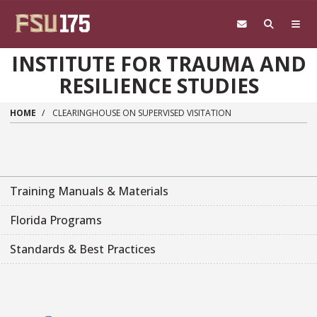
Skip to main content
INSTITUTE FOR TRAUMA AND
RESILIENCE STUDIES
HOME
CLEARINGHOUSE ON SUPERVISED VISITATION
Training Manuals & Materials
Florida Programs
Standards & Best Practices