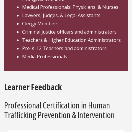
Medical Professionals: Physicians, & Nurses
Lawyers, Judges, & Legal Assistants
Clergy Members
Criminal justice officers and administrators
Teachers & Higher Education Administrators
Pre-K-12 Teachers and administrators
Media Professionals
Learner Feedback
Professional Certification in Human
Trafficking Prevention & Intervention