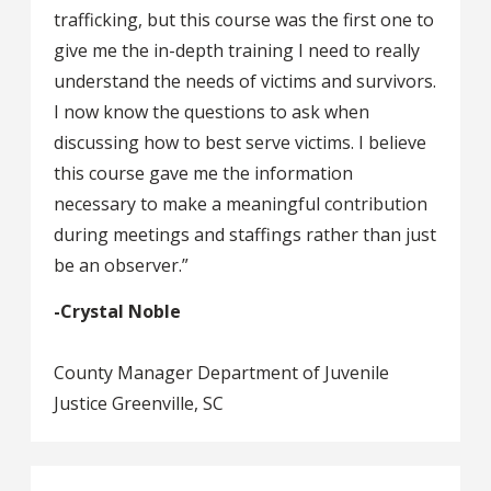
trafficking, but this course was the first one to
give me the in-depth training I need to really
understand the needs of victims and survivors.
I now know the questions to ask when
discussing how to best serve victims. I believe
this course gave me the information
necessary to make a meaningful contribution
during meetings and staffings rather than just
be an observer.”
-Crystal Noble
County Manager Department of Juvenile
Justice Greenville, SC