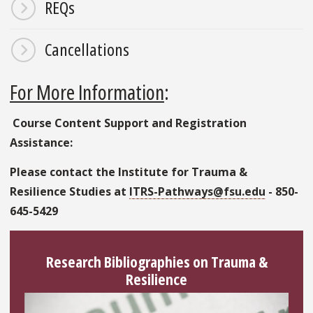
REQs
Cancellations
For More Information
:
Course Content Support and Registration
Assistance:
Please contact the Institute for Trauma &
Resilience Studies at
ITRS-Pathways@fsu.edu
- 850-
645-5429
Research Bibliographies on Trauma &
Resilience