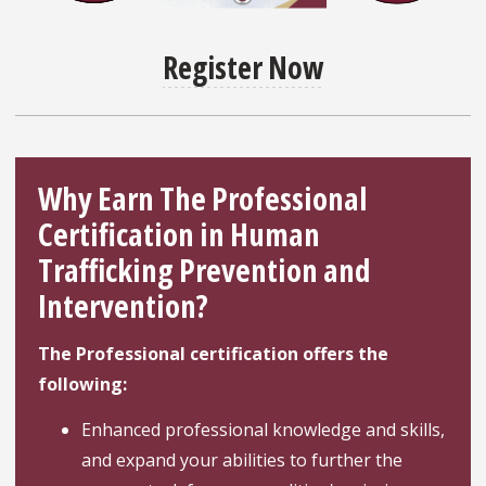
Register Now
Why Earn The Professional
Certification in Human
Trafficking Prevention and
Intervention?
The Professional certification offers the
following:
Enhanced professional knowledge and skills,
and expand your abilities to further the