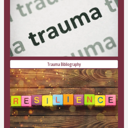
Trauma Bibliography