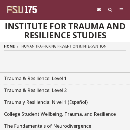
Skip to main content
INSTITUTE FOR TRAUMA AND
RESILIENCE STUDIES
HOME
HUMAN TRAFFICKING PREVENTION & INTERVENTION
Trauma & Resilience: Level 1
Trauma & Resilience: Level 2
Trauma y Resiliencia: Nivel 1 (Español)
College Student Wellbeing, Trauma, and Resilience
The Fundamentals of Neurodivergence