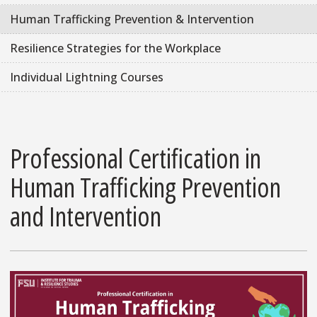
Human Trafficking Prevention & Intervention
Resilience Strategies for the Workplace
Individual Lightning Courses
Professional Certification in
Human Trafficking Prevention
and Intervention