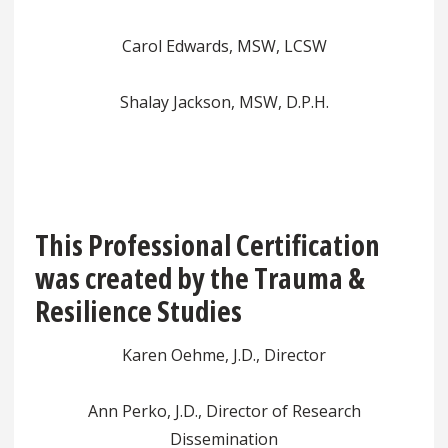
Carol Edwards, MSW, LCSW
Shalay Jackson, MSW, D.P.H.
This Professional Certification
was created by the Trauma &
Resilience Studies
Karen Oehme, J.D., Director
Ann Perko, J.D., Director of Research
Dissemination