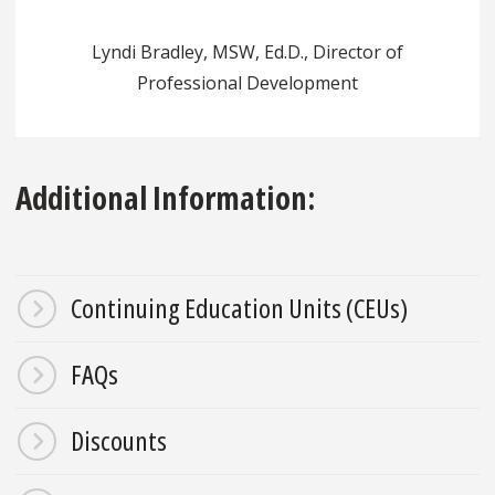
Lyndi Bradley, MSW, Ed.D., Director of
Professional Development
Additional Information:
Continuing Education Units (CEUs)
FAQs
Discounts