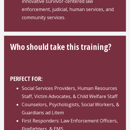
innovative survivor-centered law
enforcement, judicial, human services, and
community services.
Who should take this training?
PERFECT FOR:
Social Services Providers, Human Resources
Staff, Victim Advocates, & Child Welfare Staff
Counselors, Psychologists, Social Workers, &
Guardians ad Litem
First Responders: Law Enforcement Officers,
Firefighters, & EMS