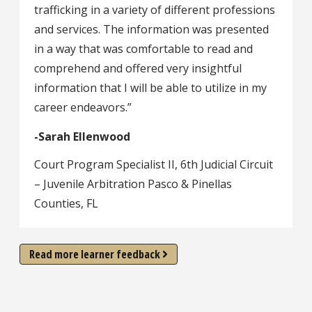
trafficking in a variety of different professions
and services. The information was presented
in a way that was comfortable to read and
comprehend and offered very insightful
information that I will be able to utilize in my
career endeavors.”
-Sarah Ellenwood
Court Program Specialist II, 6th Judicial Circuit
– Juvenile Arbitration Pasco & Pinellas
Counties, FL
Read more learner feedback