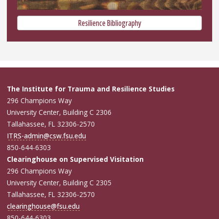
Resilience Bibliography
The Institute for Trauma and Resilience Studies
296 Champions Way
University Center, Building C 2306
Tallahassee, FL 32306-2570
ITRS-admin@csw.fsu.edu
850-644-6303
Clearinghouse on Supervised Visitation
296 Champions Way
University Center, Building C 2305
Tallahassee, FL 32306-2570
clearinghouse@fsu.edu
850-644-6303