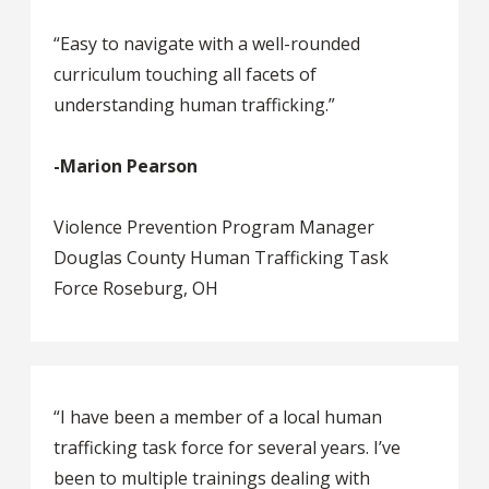
“Easy to navigate with a well-rounded
curriculum touching all facets of
understanding human trafficking.”
-
Marion Pearson
Violence Prevention Program Manager
Douglas County Human Trafficking Task
Force Roseburg, OH
“I have been a member of a local human
trafficking task force for several years. I’ve
been to multiple trainings dealing with