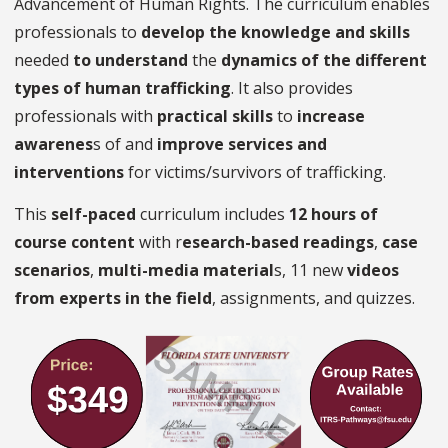
Advancement of Human Rights. The curriculum enables
professionals to
develop the knowledge and skills
needed
to understand
the
dynamics of the different
types of human trafficking
. It also provides
professionals with
practical skills
to
increase
awarenes
s of and
improve services and
interventions
for victims/survivors of trafficking.
This
self-paced
curriculum includes
12 hours of
course content
with r
esearch-based readings
,
case
scenarios
,
multi-media material
s, 11 new
videos
from experts in the field
, assignments, and quizzes.