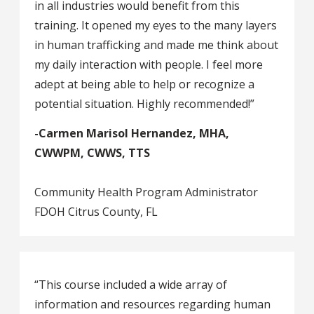
in all industries would benefit from this
training. It opened my eyes to the many layers
in human trafficking and made me think about
my daily interaction with people. I feel more
adept at being able to help or recognize a
potential situation. Highly recommended!”
-Carmen Marisol Hernandez, MHA,
CWWPM, CWWS, TTS
Community Health Program Administrator
FDOH Citrus County, FL
“This course included a wide array of
information and resources regarding human