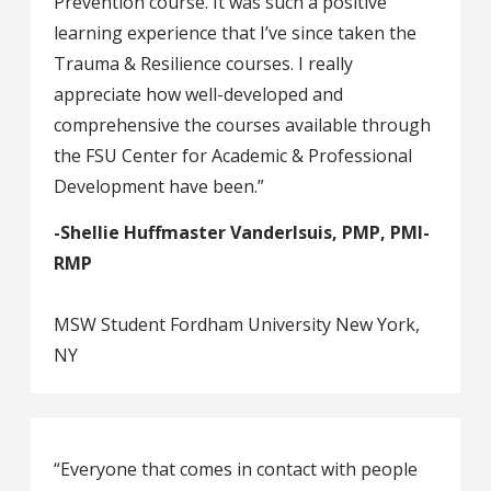
Prevention course. It was such a positive
learning experience that I’ve since taken the
Trauma & Resilience courses. I really
appreciate how well-developed and
comprehensive the courses available through
the FSU Center for Academic & Professional
Development have been.”
-Shellie Huffmaster Vanderlsuis, PMP, PMI-
RMP
MSW Student Fordham University New York,
NY
“Everyone that comes in contact with people