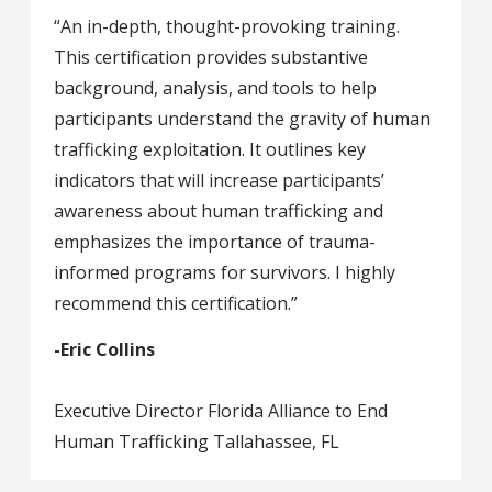
“An in-depth, thought-provoking training.
This certification provides substantive
background, analysis, and tools to help
participants understand the gravity of human
trafficking exploitation. It outlines key
indicators that will increase participants’
awareness about human trafficking and
emphasizes the importance of trauma-
informed programs for survivors. I highly
recommend this certification.”
-Eric Collins
Executive Director Florida Alliance to End
Human Trafficking Tallahassee, FL