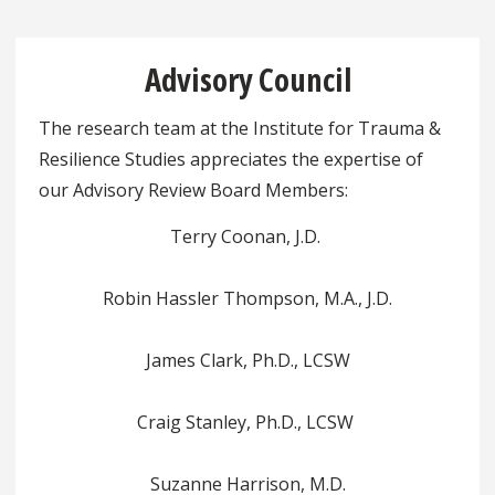
Advisory Council
The research team at the Institute for Trauma &
Resilience Studies appreciates the expertise of
our Advisory Review Board Members:
Terry Coonan, J.D.
Robin Hassler Thompson, M.A., J.D.
James Clark, Ph.D., LCSW
Craig Stanley, Ph.D., LCSW
Suzanne Harrison, M.D.