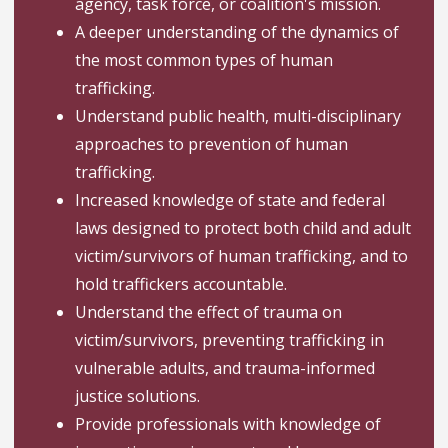
agency, task force, or coalition's mission.
A deeper understanding of the dynamics of
the most common types of human
trafficking.
Understand public health, multi-disciplinary
approaches to prevention of human
trafficking.
Increased knowledge of state and federal
laws designed to protect both child and adult
victim/survivors of human trafficking, and to
hold traffickers accountable.
Understand the effect of trauma on
victim/survivors, preventing trafficking in
vulnerable adults, and trauma-informed
justice solutions.
Provide professionals with knowledge of