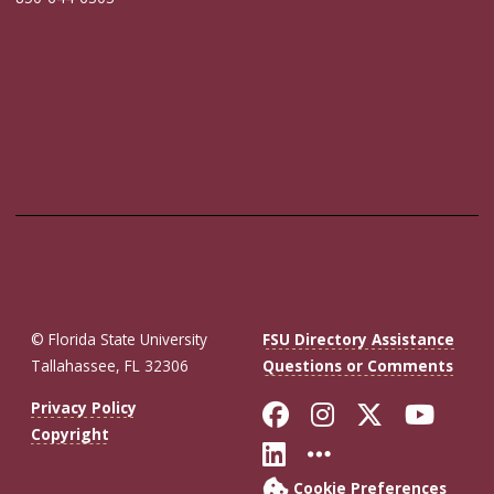
© Florida State University
FSU Directory Assistance
Tallahassee, FL 32306
Questions or Comments
Like Florida St
Follow Flor
Follow F
Foll
Privacy Policy
Copyright
Connect with Fl
More FSU So
Cookie Preferences