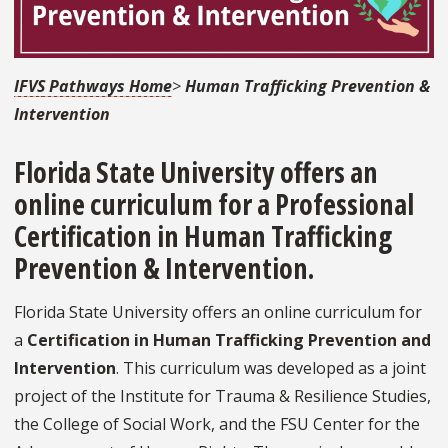
IFVS Pathways Home
>
Human Trafficking Prevention &
Intervention
Florida State University offers an
online curriculum for a
Professional
Certification in Human Trafficking
Prevention & Intervention
.
Florida State University offers an online curriculum for
a
Certification in Human Trafficking Prevention and
Intervention
. This curriculum was developed as a joint
project of the Institute for Trauma & Resilience Studies,
the College of Social Work, and the FSU Center for the