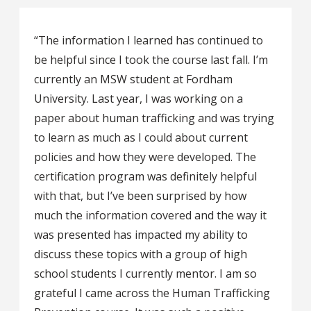
“The information I learned has continued to
be helpful since I took the course last fall. I’m
currently an MSW student at Fordham
University. Last year, I was working on a
paper about human trafficking and was trying
to learn as much as I could about current
policies and how they were developed. The
certification program was definitely helpful
with that, but I’ve been surprised by how
much the information covered and the way it
was presented has impacted my ability to
discuss these topics with a group of high
school students I currently mentor. I am so
grateful I came across the Human Trafficking