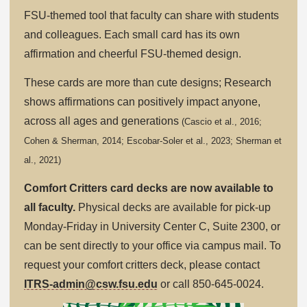
FSU-themed tool that faculty can share with students
and colleagues. Each small card has its own
affirmation and cheerful FSU-themed design.
These cards are more than cute designs; Research
shows affirmations can positively impact anyone,
across all ages and generations
(Cascio et al., 2016;
Cohen & Sherman, 2014; Escobar-Soler et al., 2023; Sherman et
al., 2021)
Comfort Critters card decks are now available to
all faculty.
Physical decks are available for pick-up
Monday-Friday in University Center C, Suite 2300, or
can be sent directly to your office via campus mail. To
request your comfort critters deck, please contact
ITRS-admin@csw.fsu.edu
or call 850-645-0024.