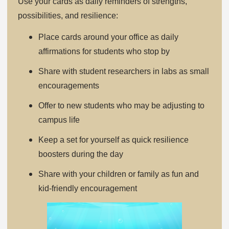
Use your cards as daily reminders of strengths,
possibilities, and resilience:
Place cards around your office as daily
affirmations for students who stop by
Share with student researchers in labs as small
encouragements
Offer to new students who may be adjusting to
campus life
Keep a set for yourself as quick resilience
boosters during the day
Share with your children or family as fun and
kid-friendly encouragement