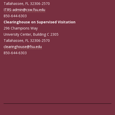
Tallahassee, FL 32306-2570
ITRS-admin@csw.fsu.edu
850-644-6303
Clearinghouse on Supervised Visitation
296 Champions Way
University Center, Building C 2305
Tallahassee, FL 32306-2570
clearinghouse@fsu.edu
850-644-6303