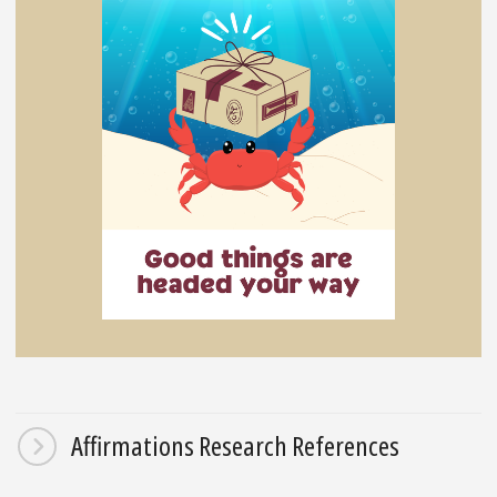
Affirmations Research References