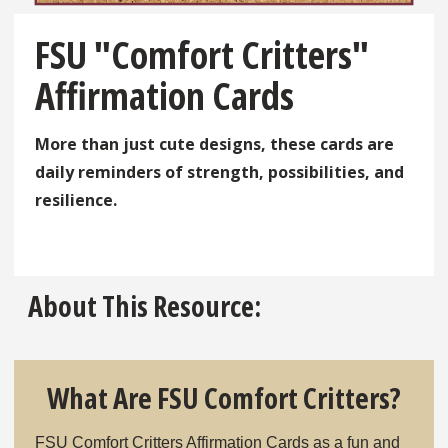
FSU "Comfort Critters"
Affirmation Cards
More than just cute designs, these cards are
daily reminders of strength, possibilities, and
resilience.
Click here
About This Resource:
What Are FSU Comfort Critters?
FSU Comfort Critters Affirmation Cards as a fun and