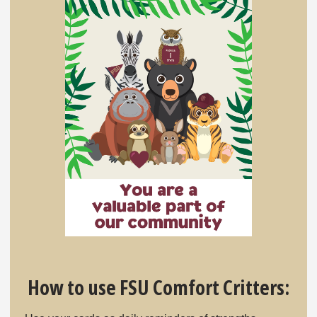
How to use FSU Comfort Critters: