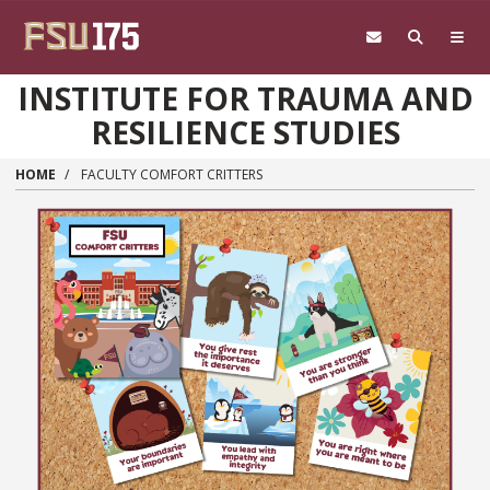
Skip to main content
INSTITUTE FOR TRAUMA AND
RESILIENCE STUDIES
HOME
FACULTY COMFORT CRITTERS