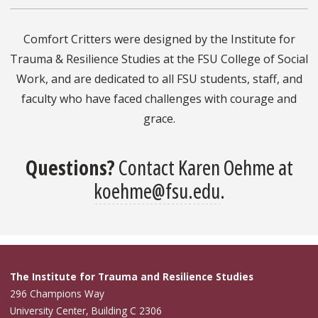
Comfort Critters were designed by the Institute for
Trauma & Resilience Studies at the FSU College of Social
Work, and are dedicated to all FSU students, staff, and
faculty who have faced challenges with courage and
grace.
Questions?
Contact Karen Oehme at
koehme@fsu.edu
.
The Institute for Trauma and Resilience Studies
296 Champions Way
University Center, Building C 2306