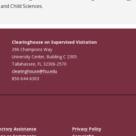
 and Child Sciences.
Clearinghouse on Supervised Visitation
296 Champions Way
University Center, Building C 2305
Tallahassee, FL 32306-2570
clearinghouse@fsu.edu
850-644-6303
ectory Assistance
Privacy Policy