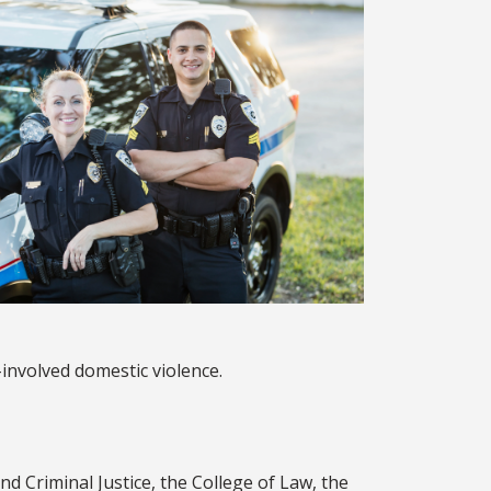
-involved domestic violence.
d Criminal Justice, the College of Law, the