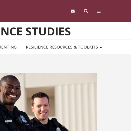
ENCE STUDIES
RENTING
RESILIENCE RESOURCES & TOOLKITS