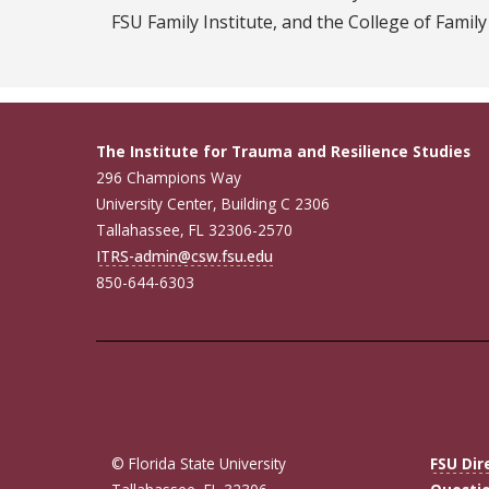
FSU Family Institute, and the College of Family
The Institute for Trauma and Resilience Studies
296 Champions Way
University Center, Building C 2306
Tallahassee, FL 32306-2570
ITRS-admin@csw.fsu.edu
850-644-6303
© Florida State University
FSU Dir