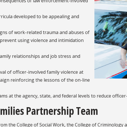
 consequences of law enforcement-involved
rricula developed to be appealing and
signs of work-related trauma and abuses of
revent using violence and intimidation
family relationships and job stress and
al of officer-involved family violence at
aign reinforcing the lessons of the on-line
ams at the agency, state, and federal levels to reduce officer
milies Partnership Team
m the College of Social Work, the College of Criminology an