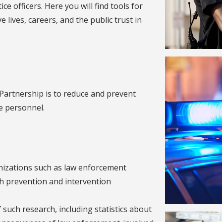
ce officers. Here you will find tools for
e lives, careers, and the public trust in
Partnership is to reduce and prevent
e personnel.
anizations such as law enforcement
th prevention and intervention
such research, including statistics about