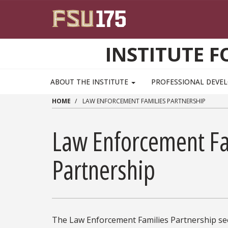
Skip to main content
INSTITUTE F
ABOUT THE INSTITUTE
PROFESSIONAL DEV
HOME
LAW ENFORCEMENT FAMILIES PARTNERSHIP
Law Enforcement Fa
Partnership
The Law Enforcement Families Partnership see