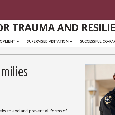
OR TRAUMA AND RESILI
ELOPMENT
SUPERVISED VISITATION
SUCCESSFUL CO-PA
milies
ks to end and prevent all forms of