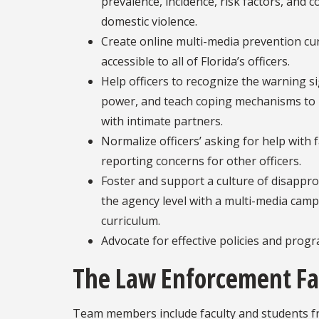
prevalence, incidence, risk factors, and
domestic violence.
Create online multi-media prevention cu
accessible to all of Florida’s officers.
Help officers to recognize the warning 
power, and teach coping mechanisms to p
with intimate partners.
Normalize officers’ asking for help with 
reporting concerns for other officers.
Foster and support a culture of disapprov
the agency level with a multi-media camp
curriculum.
Advocate for effective policies and progr
The Law Enforcement Fa
Team members include faculty and students fro