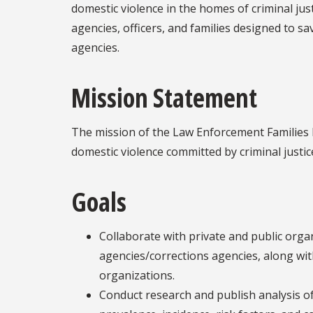
domestic violence in the homes of criminal justi
agencies, officers, and families designed to sav
agencies.
Mission Statement
The mission of the Law Enforcement Families 
domestic violence committed by criminal justic
Goals
Collaborate with private and public org
agencies/corrections agencies, along wi
organizations.
Conduct research and publish analysis of 