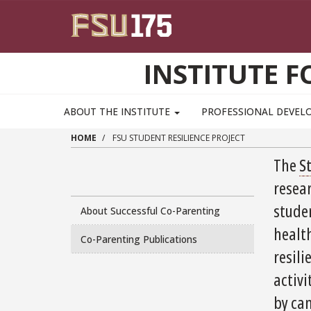
Skip to main content
INSTITUTE F
ABOUT THE INSTITUTE
PROFESSIONAL DEVE
HOME
FSU STUDENT RESILIENCE PROJECT
The
S
resea
stude
About Successful Co-Parenting
healt
Co-Parenting Publications
resili
activi
by cam