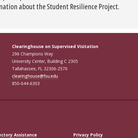
ation about the Student Resilience Project.
Clearinghouse on Supervised Visitation
296 Champions Way
University Center, Building C 2305
Tallahassee, FL 32306-2570
clearinghouse@fsu.edu
850-644-6303
ectory Assistance
Privacy Policy