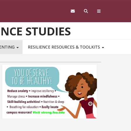
ENCE STUDIES
RENTING
RESILIENCE RESOURCES & TOOLKITS