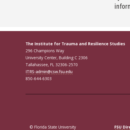
inform
The Institute for Trauma and Resilience Studies
296 Champions Way
University Center, Building C 2306
Tallahassee, FL 32306-2570
ITRS-admin@csw.fsu.edu
850-644-6303
© Florida State University
FSU Dir