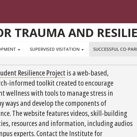
OR TRAUMA AND RESILI
LOPMENT
SUPERVISED VISITATION
SUCCESSFUL CO-PA
tudent Resilience Project
is a web-based,
rch-informed toolkit created to encourage
nt wellness with tools to manage stress in
hy ways and develop the components of
ence. The website features videos, skill-building
ties, resources and information, including audios
pus experts. Contact the Institute for