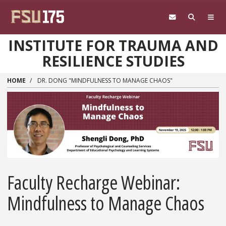
Skip to main content
INSTITUTE FOR TRAUMA AND
RESILIENCE STUDIES
HOME
DR. DONG "MINDFULNESS TO MANAGE CHAOS"
Faculty Recharge Webinar:
Mindfulness to Manage Chaos