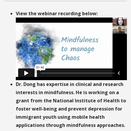
View the webinar recording below:
Dr. Dong has expertise in clinical and research
interests in mindfulness. He is working on a
grant from the National Institute of Health to
foster well-being and prevent depression for
immigrant youth using mobile health
applications through mindfulness approaches.