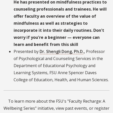
He has presented on mindfulness practices to
counseling professionals and trainees. He will
offer faculty an overview of the value of
mindfulness as well as strategies to
incorporate it into their daily routines.
Don't
worry if you're a beginner — everyone can
learn and benefit from this skill
Presented by
Dr. Shengli Dong, Ph.D.
,
Professor
of Psychological and Counseling Services in the
Department of Educational Psychology and
Learning Systems, FSU Anne Spencer Daves
College of Education, Health, and Human Sciences.
To learn more about the FSU's "Faculty Recharge: A
Wellbeing Series" initiative, view past events, or register