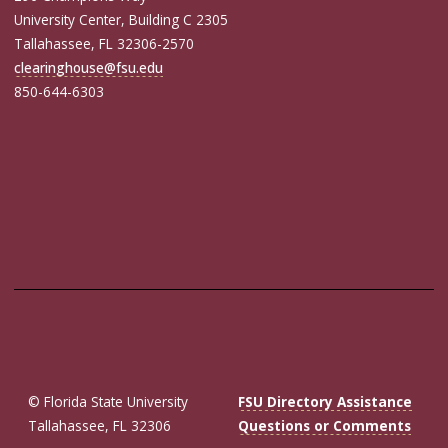
University Center, Building C 2305
Tallahassee, FL 32306-2570
clearinghouse@fsu.edu
850-644-6303
© Florida State University
FSU Directory Assistance
Tallahassee, FL 32306
Questions or Comments