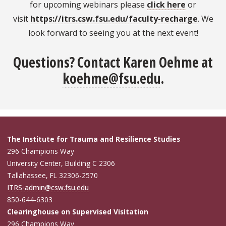
for upcoming webinars please
click here
or
visit
https://itrs.csw.fsu.edu/faculty-recharge
. We
look forward to seeing you at the next event!
Questions?
Contact Karen Oehme at
koehme@fsu.edu
.
The Institute for Trauma and Resilience Studies
296 Champions Way
University Center, Building C 2306
Tallahassee, FL 32306-2570
ITRS-admin@csw.fsu.edu
850-644-6303
Clearinghouse on Supervised Visitation
296 Champions Way