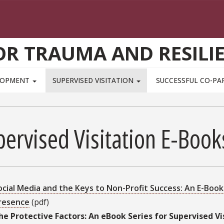
OR TRAUMA AND RESILI
ELOPMENT
SUPERVISED VISITATION
SUCCESSFUL CO-PA
pervised Visitation E-Boo
ocial Media and the Keys to Non-Profit Success: An E-Boo
resence
(pdf)
he Protective Factors: An eBook Series for Supervised V