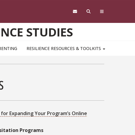
ENCE STUDIES
RENTING
RESILIENCE RESOURCES & TOOLKITS
ks
k for Expanding Your Program’s Online
isitation Programs