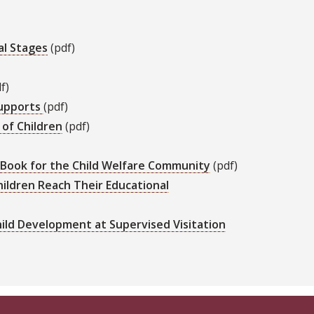
al Stages
(pdf)
f)
Supports
(pdf)
 of Children
(pdf)
E-Book for the Child Welfare Community
(pdf)
hildren Reach Their Educational
Child Development at Supervised Visitation