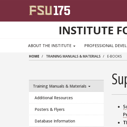
Skip to main content
INSTITUTE F
ABOUT THE INSTITUTE
PROFESSIONAL DEV
HOME
TRAINING MANUALS & MATERIALS
E-BOOKS
Su
Training Manuals & Materials
Additional Resources
S
Posters & Flyers
P
Database Information
T